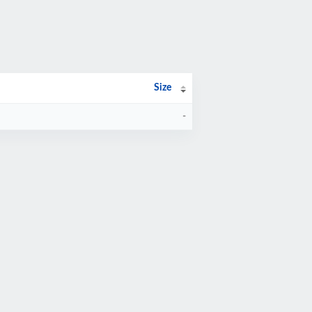
Size
-