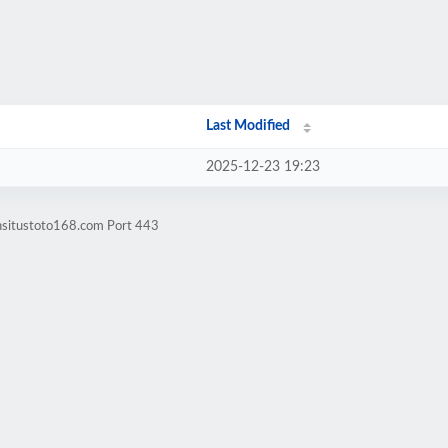
Last Modified
2025-12-23 19:23
insitustoto168.com Port 443