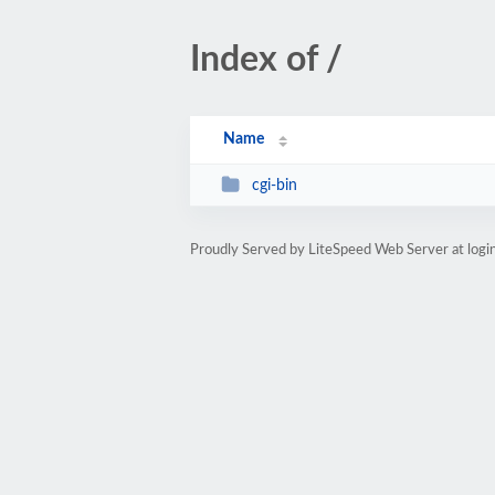
Index of /
Name
cgi-bin
Proudly Served by LiteSpeed Web Server at log