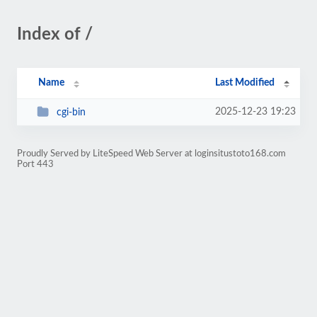
Index of /
Name
Last Modified
2025-12-23 19:23
cgi-bin
Proudly Served by LiteSpeed Web Server at loginsitustoto168.com
Port 443